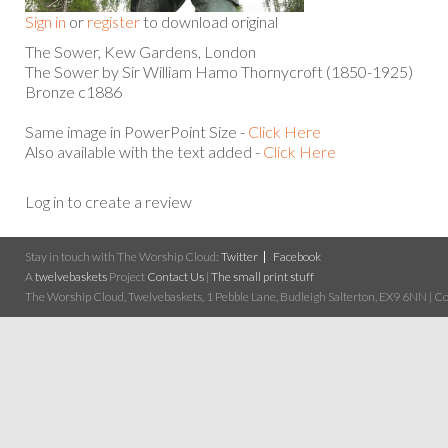
Sign in
or
register
to download original
The Sower, Kew Gardens, London
The Sower by Sir William Hamo Thornycroft (1850-1925)
Bronze c1886
Same image in PowerPoint Size -
Click Here
Also available with the text added -
Click Here
Log in to create a review
Stay in touch with The Worship Cloud:
Twitter
Facebook
A
twelvebaskets
Project
Contact Us
|
The small print stuff
The Worship Cloud, Twelvebaskets, 1 Pebble Lane, Budleigh Salterton, EX9 6NN | Cop