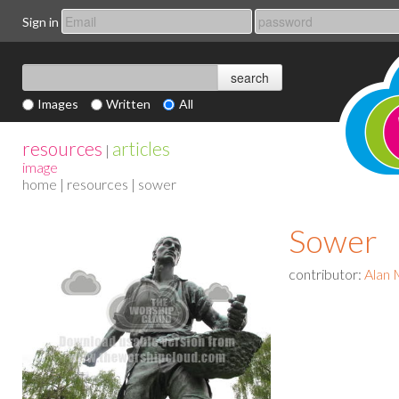
Sign in
Images
Written
All
resources
articles
|
image
home
|
resources
| sower
Sower
contributor:
Alan 