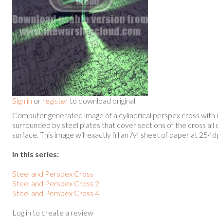
Sign in
or
register
to download original
Computer generated image of a cylindrical perspex cross with in
surrounded by steel plates that cover sections of the cross all o
surface. This image will exactly fill an A4 sheet of paper at 254d
In this series:
Steel and Perspex Cross
Steel and Perspex Cross 2
Steel and Perspex Cross 4
Log in to create a review