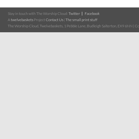
Stay in touch with The Worship Cloud:
Twitter
Facebook
A
twelvebaskets
Project
Contact Us
|
The small print stuff
The Worship Cloud, Twelvebaskets, 1 Pebble Lane, Budleigh Salterton, EX9 6NN | Cop