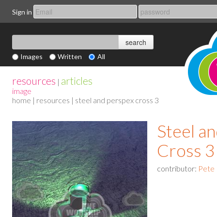
Sign in
Images
Written
All
resources
articles
|
image
home
|
resources
| steel and perspex cross 3
Steel a
Cross 3
contributor:
Pete 