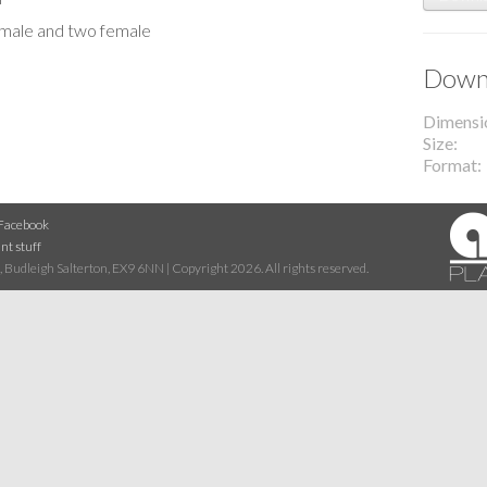
e male and two female
Downl
Dimensi
Size
Format
Facebook
nt stuff
 Budleigh Salterton, EX9 6NN | Copyright 2026. All rights reserved.