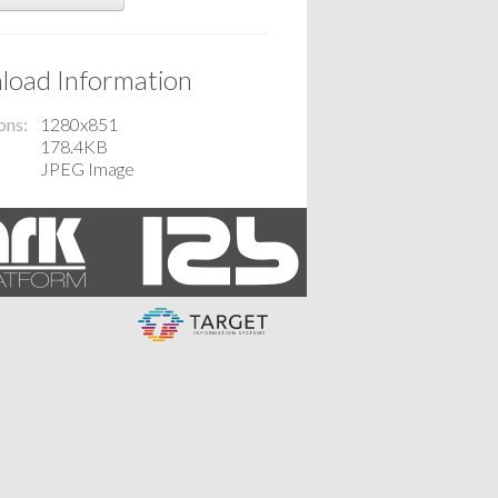
oad Information
ons
1280x851
178.4KB
JPEG Image