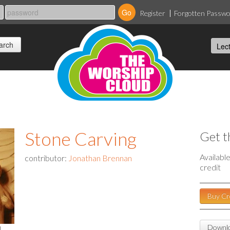
Register
Forgotten Passw
Stone Carving
Get t
Availabl
contributor:
Jonathan Brennan
credit
Buy Cr
Downlo
l