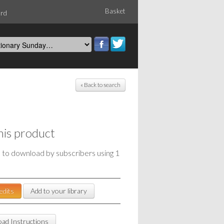
Basket
ord
« Back to search
his product
e to download by subscribers using 1
edits
Add to your library
ad Instructions