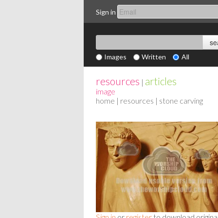
Sign in
Images
Written
All
resources
articles
|
image
home
|
resources
| stone carving
Sign in
or
register
to download origina