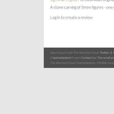
A stone carving of three figures - on
Log in to create a review
Stay in touch with The Worship Cloud:
Twitter
A
twelvebaskets
Project
Contact Us
|
The small pri
The Worship Cloud, Twelvebaskets, 1 Pebble Lane,