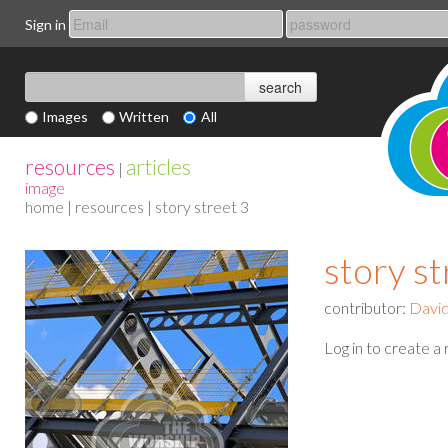
Sign in
Images
Written
All
resources
articles
|
image
home
|
resources
| story street 3
story st
contributor:
David
Log in to create a