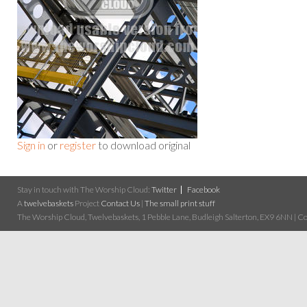
Sign in
or
register
to download original
Stay in touch with The Worship Cloud:
Twitter
Facebook
A
twelvebaskets
Project
Contact Us
|
The small print stuff
The Worship Cloud, Twelvebaskets, 1 Pebble Lane, Budleigh Salterton, EX9 6NN | Cop