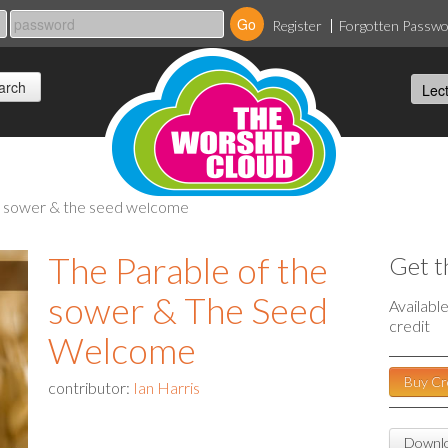
Register
Forgotten Passw
he sower & the seed welcome
The Parable of the
Get t
sower & The Seed
Availabl
credit
Welcome
Buy Cr
contributor:
Ian Harris
Downlo