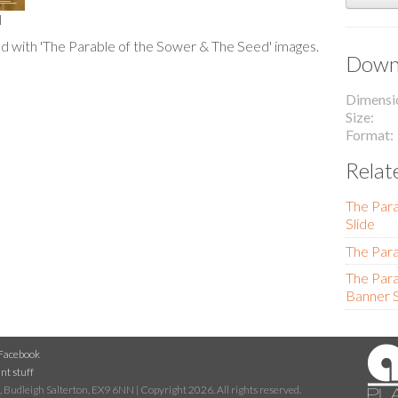
l
 with 'The Parable of the Sower & The Seed' images.
Downl
Dimensi
Size
Format
Relat
The Para
Slide
The Para
The Para
Banner S
Facebook
nt stuff
 Budleigh Salterton, EX9 6NN | Copyright 2026. All rights reserved.