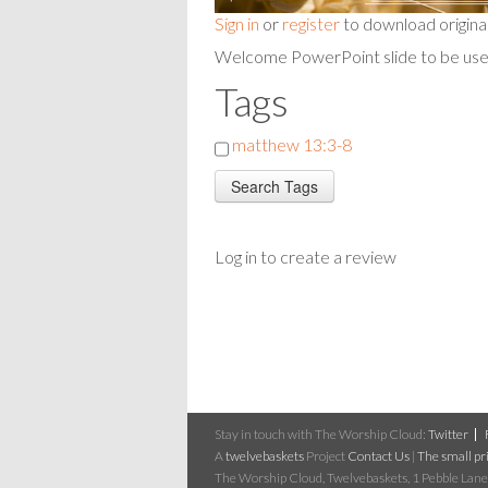
Sign in
or
register
to download origina
Welcome PowerPoint slide to be used
Tags
matthew 13:3-8
Log in to create a review
Stay in touch with The Worship Cloud:
Twitter
A
twelvebaskets
Project
Contact Us
|
The small pri
The Worship Cloud, Twelvebaskets, 1 Pebble Lane,