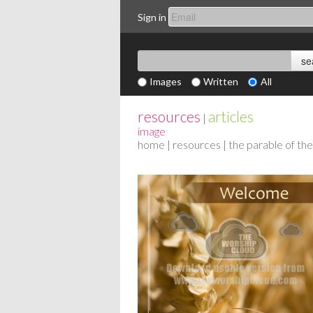
Sign in
Images
Written
All
resources
articles
|
image
home
|
resources
| the parable of t