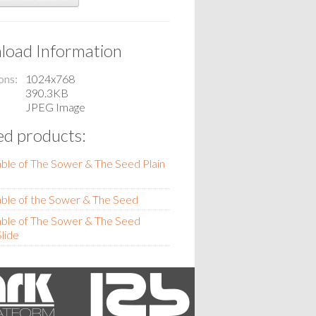
oad Information
ons
1024x768
390.3KB
JPEG Image
ed products:
ble of The Sower & The Seed Plain
ble of the Sower & The Seed
ble of The Sower & The Seed
lide