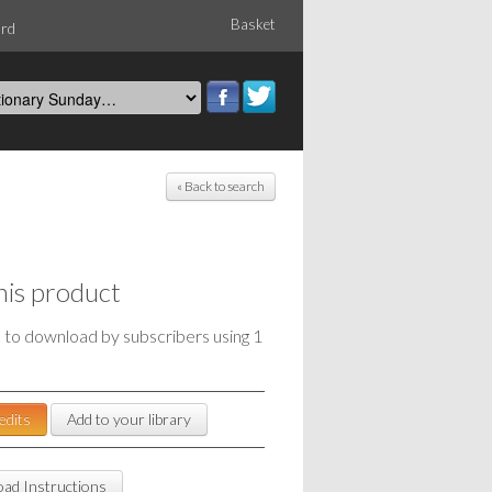
Basket
ord
« Back to search
his product
e to download by subscribers using 1
edits
Add to your library
ad Instructions