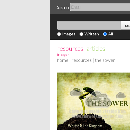
Sign in
Images
Written
All
resources
articles
|
image
home
|
resources
| the sower