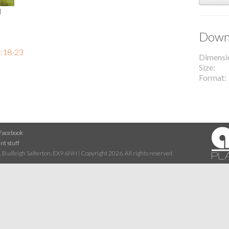
l
Downl
:18-23
Dimensi
Size
Format
Facebook
nt stuff
 Budleigh Salterton, EX9 6NN | Copyright 2026. All rights reserved.