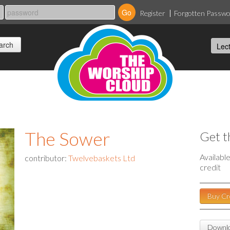
Register
Forgotten Passw
The Sower
Get t
Availabl
contributor:
Twelvebaskets Ltd
credit
Buy Cr
Downlo