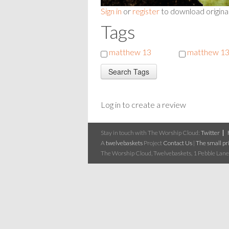
Sign in
or
register
to download origina
Tags
matthew 13
matthew 13
Log in to create a review
Stay in touch with The Worship Cloud:
Twitter
A
twelvebaskets
Project
Contact Us
|
The small pri
The Worship Cloud, Twelvebaskets, 1 Pebble Lane,