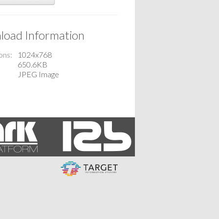
oad Information
ons
1024x768
650.6KB
JPEG Image