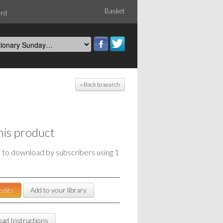
Basket
ord
« Back to search
his product
e to download by subscribers using 1
edits
Add to your library
ad Instructions