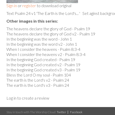
Sign in
or
register
to download original
Text Psalm 24 v1 'The Earth is the Lord's... ' Set aginst backgr
Other images in this series:
The heavens declare the glory of God - Psalm 19
The heavens declare the glory of God v2 - Psalm 19
In the beginning was the word - John 1
In the beginning was the word v2 - John 1
When I consider the heavens - Psalm 8:3-4
When I consider the heavens v2 - Psalm 8:3-4
In the beginning God created - Psalm 19
In the beginning God created v2 - Psalm 19
In the beginning God created v3 - Psalm 19
Bless the Lord O my soul - Psalm 104
The earth is the Lord's v2 - Psalm 24
The earth is the Lord's v3 - Psalm 24
Log in to create a review
Stay in touch with The Worship Cloud:
Twitter
Facebook