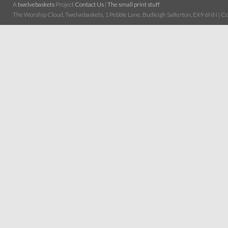
A
twelvebaskets
Project
Contact Us
|
The small print stuff
The Worship Cloud, Twelvebaskets, 1 Pebble Lane, Budleigh Salterton, EX9 6NN | Cop