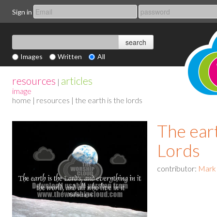
Sign in
Images
Written
All
resources
articles
|
image
home
|
resources
| the earth is the lords
The eart
Lords
contributor:
Mark