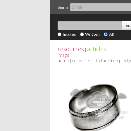
Sign in
Images
Written
All
resources
articles
|
image
home
|
resources
| to thee i do pledg