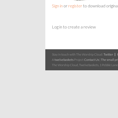
Sign in
or
register
to download origina
Log in to create a review
Stay in touch with The Worship Cloud:
Twitter
A
twelvebaskets
Project
Contact Us
|
The small pri
The Worship Cloud, Twelvebaskets, 1 Pebble Lane,