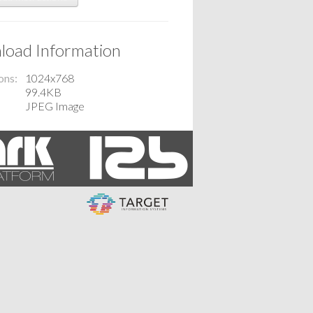
oad Information
ons
1024x768
99.4KB
JPEG Image