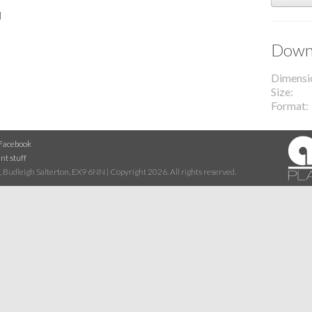
l
Downl
Dimensi
Size
Format
Facebook
nt stuff
 Budleigh Salterton, EX9 6NN | Copyright 2026. All rights reserved.