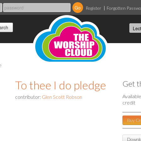
Register
Forgotten Passw
e
To thee I do pledge
Get t
Availabl
contributor:
Glen Scott Robson
credit
Buy Cr
Downlo