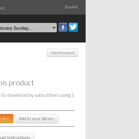
Basket
ord
« Back to search
his product
e to download by subscribers using 1
edits
Add to your library
ad Instructions