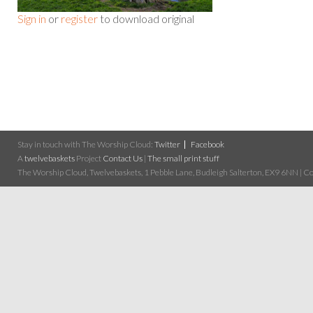
Sign in
or
register
to download original
Stay in touch with The Worship Cloud:
Twitter
Facebook
A
twelvebaskets
Project
Contact Us
|
The small print stuff
The Worship Cloud, Twelvebaskets, 1 Pebble Lane, Budleigh Salterton, EX9 6NN | Cop