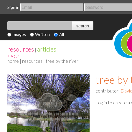
Sign in
Images
Written
All
resources
articles
|
image
home
|
resources
| tree by the river
tree by 
contributor:
Davi
Log in to create a