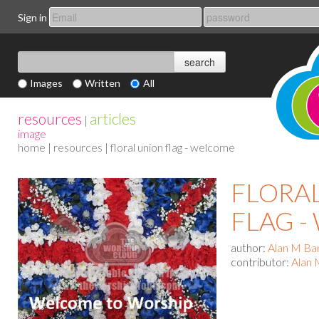
Sign in
Images
Written
All
resources
articles
|
image
home
|
resources
| floral union flag - welcome
FLORA
FLAG 
author:
Alan M Ba
contributor:
Alan 