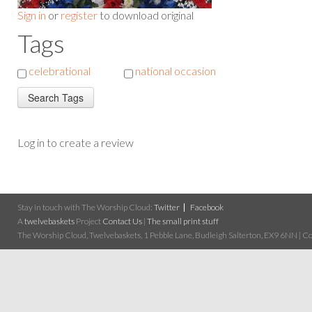
Sign in
or
register
to download original
Tags
celebrational
national occasion
Log in to create a review
Stay in touch with The Worship Cloud:
Twitter
Facebook
A
twelvebaskets
Project
Contact Us
|
The small print stuff
The Worship Cloud, Twelvebaskets, 1 Pebble Lane, Budleigh Salterton, EX9 6NN | Cop