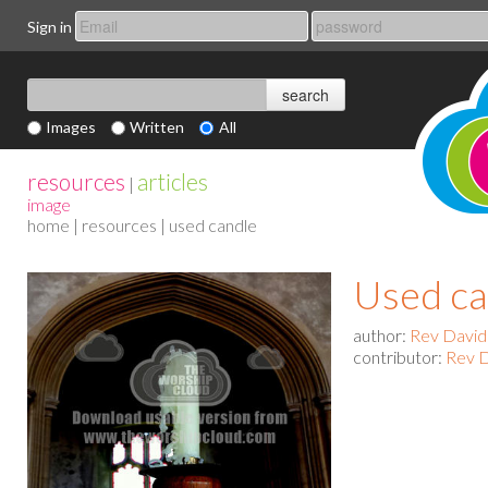
Sign in
Images
Written
All
resources
articles
|
image
home
|
resources
| used candle
Used ca
author:
Rev David
contributor:
Rev D