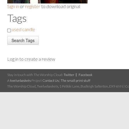
Sign in
or
register
to download original
Tags
used candle
Log in to create a review
Stay in touch with The Worship Cloud:
Twitter
Facebook
A
twelvebaskets
Project
Contact Us
|
The small print stuff
The Worship Cloud, Twelvebaskets, 1 Pebble Lane, Budleigh Salterton, EX9 6NN | Cop