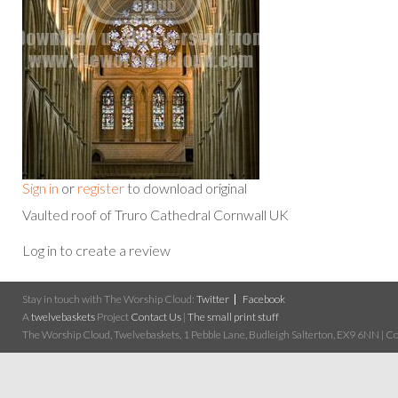
Sign in
or
register
to download original
Vaulted roof of Truro Cathedral Cornwall UK
Log in to create a review
Stay in touch with The Worship Cloud:
Twitter
Facebook
A
twelvebaskets
Project
Contact Us
|
The small print stuff
The Worship Cloud, Twelvebaskets, 1 Pebble Lane, Budleigh Salterton, EX9 6NN | Cop