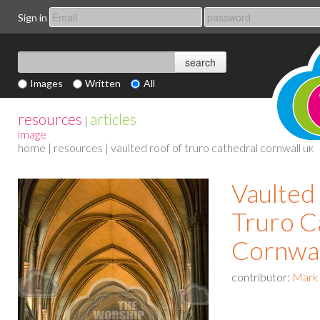
Sign in
Images
Written
All
resources
articles
|
image
home
|
resources
| vaulted roof of truro cathedral cornwall uk
Vaulted 
Truro C
Cornwa
contributor:
Mark