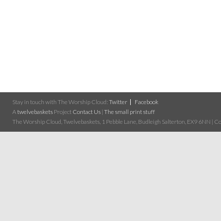
Stay in touch with The Worship Cloud:
Twitter
Facebook
A
twelvebaskets
Project
Contact Us
|
The small print stuff
The Worship Cloud, Twelvebaskets, 1 Pebble Lane, Budleigh Salterton, EX9 6NN | Cop