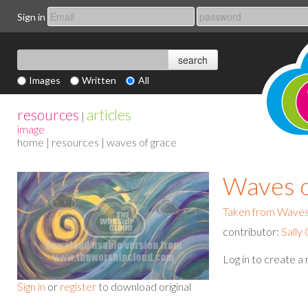
Sign in
Images
Written
All
resources
articles
|
image
home
|
resources
| waves of grace
Waves o
Taken from Waves
contributor:
Sally
Log in to create a
Sign in
or
register
to download original