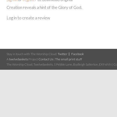
Creation reveals a hint of the Glory of God.
Log in to create a review
Stay in touch with The Worship Cloud:
Twitter
Facebook
A
twelvebaskets
Project
Contact Us
|
The small print stuff
The Worship Cloud, Twelvebaskets, 1 Pebble Lane, Budleigh Salterton, EX9 6NN | Cop