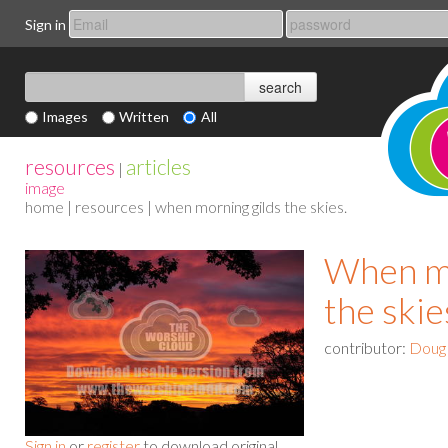
Sign in
Images
Written
All
resources
articles
|
image
home
|
resources
| when morning gilds the skies.
When mo
the skie
contributor:
Doug
Sign in
or
register
to download original