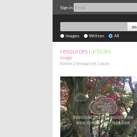
Sign in
Images
Written
All
resources
articles
|
image
home
|
resources
| acer