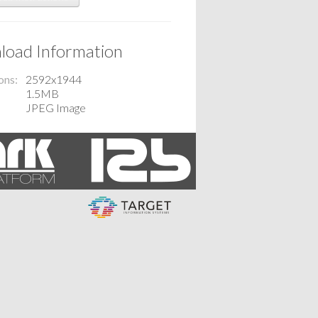
oad Information
ons
2592x1944
1.5MB
JPEG Image