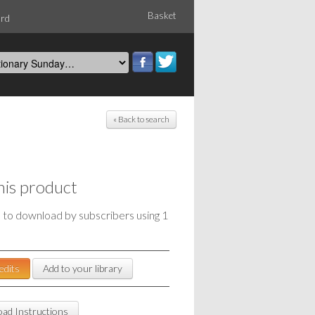
Basket
ord
« Back to search
his product
e to download by subscribers using 1
edits
Add to your library
ad Instructions