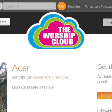
Register
Forgotten Passw
Acer
Get t
Availabl
contributor:
Green Arc Creations
credit
Log in to create a review
Buy Cr
Downlo