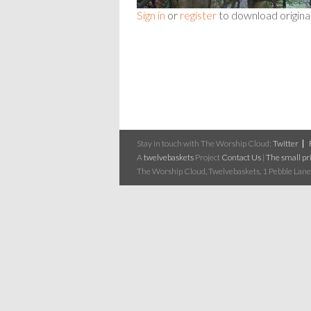
Sign in
or
register
to download origina
Stay in touch with The Worship Cloud:
Twitter
A
twelvebaskets
Project
Contact Us
|
The small pri
The Worship Cloud, Twelvebaskets, 1 Pebble Lane,