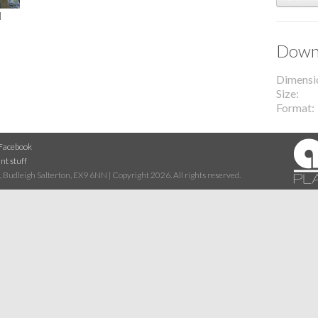
l
Downl
Dimensi
Size
Format
Facebook
nt stuff
 Budleigh Salterton, EX9 6NN | Copyright 2026. All rights reserved.