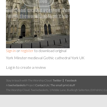
Sign in
or
register
to download original
York Minster medieval Gothic cathedral York UK
Log in to create a review
Stay in touch with The Worship Cloud:
Twitter
Facebook
A
twelvebaskets
Project
Contact Us
|
The small print stuff
The Worship Cloud, Twelvebaskets, 1 Pebble Lane, Budleigh Salterton, EX9 6NN | Cop