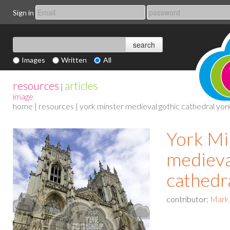
Sign in
Images
Written
All
resources
articles
|
image
home
|
resources
| york minster medieval gothic cathedral yor
York Mi
medieva
cathedr
contributor:
Mark