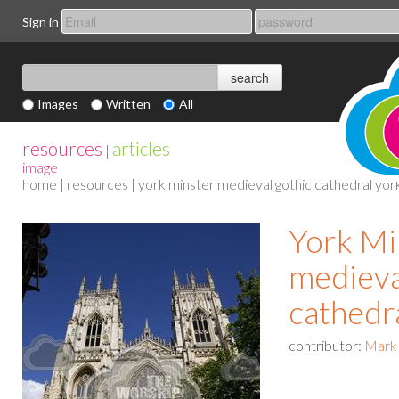
Sign in
Images
Written
All
resources
articles
|
image
home
|
resources
| york minster medieval gothic cathedral yor
York Mi
medieva
cathedr
contributor:
Mark