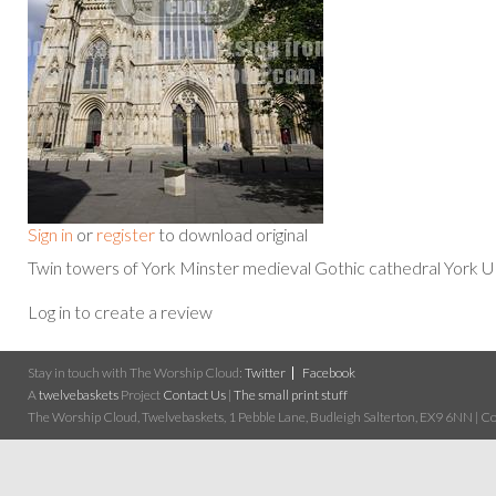
Sign in
or
register
to download original
Twin towers of York Minster medieval Gothic cathedral York 
Log in to create a review
Stay in touch with The Worship Cloud:
Twitter
Facebook
A
twelvebaskets
Project
Contact Us
|
The small print stuff
The Worship Cloud, Twelvebaskets, 1 Pebble Lane, Budleigh Salterton, EX9 6NN | Cop