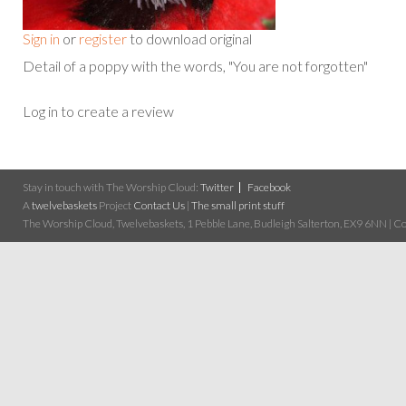
Sign in
or
register
to download original
Detail of a poppy with the words, "You are not forgotten"
Log in to create a review
Stay in touch with The Worship Cloud:
Twitter
Facebook
A
twelvebaskets
Project
Contact Us
|
The small print stuff
The Worship Cloud, Twelvebaskets, 1 Pebble Lane, Budleigh Salterton, EX9 6NN | Cop