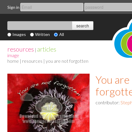
Sign in
Images
Written
All
resources
articles
|
image
home
|
resources
| you are not forgotten
You are
forgott
contributor:
Steph