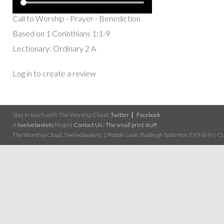
Call to Worship - Prayer - Benediction
Based on 1 Corinthians 1:1-9
Lectionary: Ordinary 2 A
Log in to create a review
Stay in touch with The Worship Cloud:
Twitter
Facebook
A
twelvebaskets
Project
Contact Us
|
The small print stuff
The Worship Cloud, Twelvebaskets, 1 Pebble Lane, Budleigh Salterton, EX9 6NN | Cop