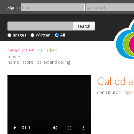
Sign in
Images
Written
All
resources
articles
|
movie
home
|
store
| called and calling
Called a
contributor:
Digis