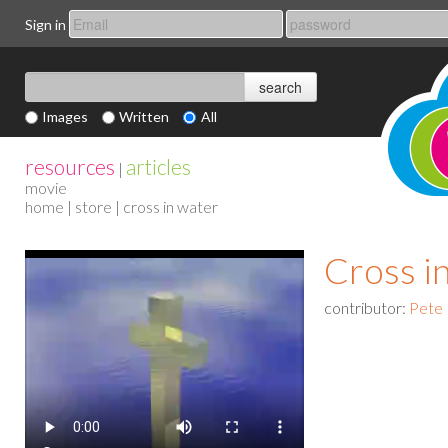
Sign in
Images
Written
All
resources
articles
|
movie
home
|
store
| cross in water
Cross i
contributor:
Pete 