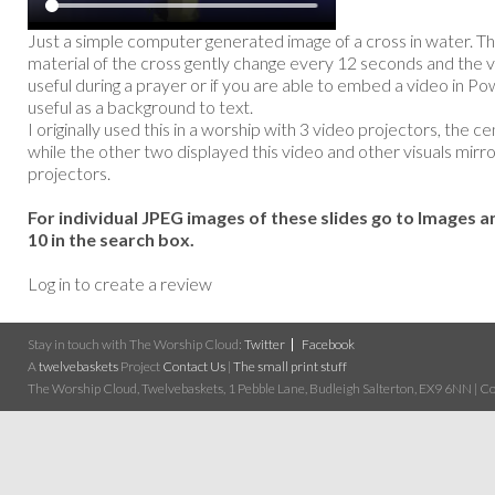
Just a simple computer generated image of a cross in water. Th
material of the cross gently change every 12 seconds and the v
useful during a prayer or if you are able to embed a video in Po
useful as a background to text.
I originally used this in a worship with 3 video projectors, the c
while the other two displayed this video and other visuals mirro
projectors.
For individual JPEG images of these slides go to Images a
10 in the search box.
Log in to create a review
Stay in touch with The Worship Cloud:
Twitter
Facebook
A
twelvebaskets
Project
Contact Us
|
The small print stuff
The Worship Cloud, Twelvebaskets, 1 Pebble Lane, Budleigh Salterton, EX9 6NN | Cop