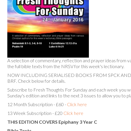
A selection of commentary, reflection and prayer ideas from va
the full bible texts from the NRSV for this week's lectionary.
NOW INCLUDING SERIALISED BOOKS FROM SPCK AN
BRF. Check below for details.
Subscribe to Fresh Thoughts For Sunday and each week you will
Sunday's edition and links to the next 3 issues to allow you to p
12 Month Subscription - £60 -
Click here
13 Week Subscription - £20
Click here
THIS EDITION COVERS Epiphany 3 Year C
Bible Texts