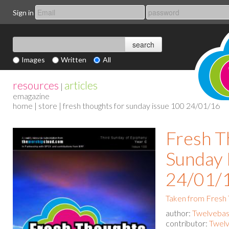
Sign in
Images
Written
All
resources
articles
|
emagazine
home
|
store
| fresh thoughts for sunday issue 100 24/01/16
Fresh T
Sunday 
24/01/
Taken from Fresh
author:
Twelvebas
contributor:
Twelv