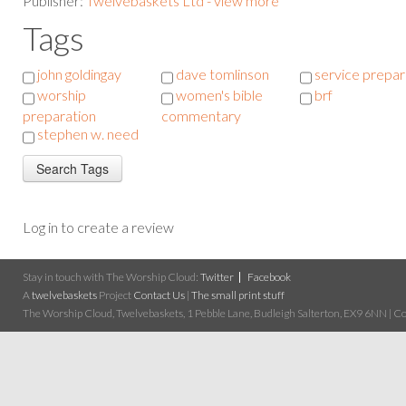
Publisher:
Twelvebaskets Ltd - view more
Tags
john goldingay
dave tomlinson
service prepar
worship
women's bible
brf
preparation
commentary
stephen w. need
Log in to create a review
Stay in touch with The Worship Cloud:
Twitter
Facebook
A
twelvebaskets
Project
Contact Us
|
The small print stuff
The Worship Cloud, Twelvebaskets, 1 Pebble Lane, Budleigh Salterton, EX9 6NN | Cop