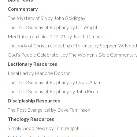
Commentary
The Mystery of Sin by John Goldingay
The Third Sunday of Epiphany by NT Wright
Meditation on Luke 4:14-21 by Judith Dimond
The body of Christ: respecting difference by Stephen W. Need
God’s People Celebrate… by The Women’s Bible Commentar
Lectionary Resources
Local Lad by Marjorie Dobson
The Third Sunday of Epiphany by David Adam
The Third Sunday of Epiphany by John Birch
Discipleship Resources
The Post Evangelical by Dave Tomlinson
Theology Resources
Simply Good News by Tom Wright