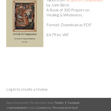
by John Birch.
A Book of 100 Prayers on
Healing & Wholeness.
Format: Download as PDF
£4.79 inc VAT
Log in to create a review
Stay in touch with The Worship Cloud:
Twitter
Facebook
A
twelvebaskets
Project
Contact Us
|
The small print stuff