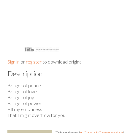
Sign in
or
register
to download original
Description
Bringer of peace
Bringer of love
Bringer of joy
Bringer of power
Fill my emptiness
That I might overflow for you!
Taken from '
A God of Compassion
'