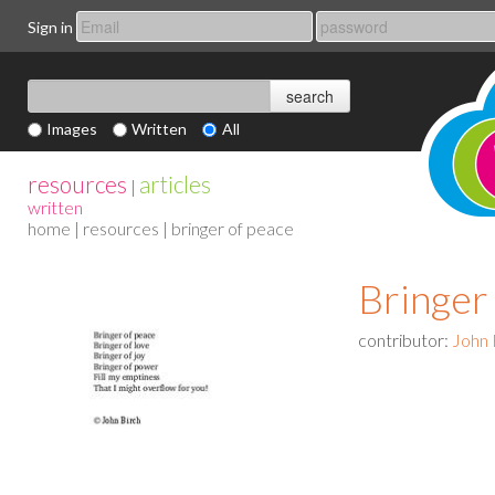
Sign in
Images
Written
All
resources
articles
|
written
home
|
resources
| bringer of peace
Bringer
contributor:
John 