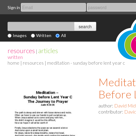
Sign in
Images
Written
All
resources
articles
|
written
home
|
resources
| meditation - sunday before lent year c
Meditat
Before 
author:
David Mid
contributor:
David