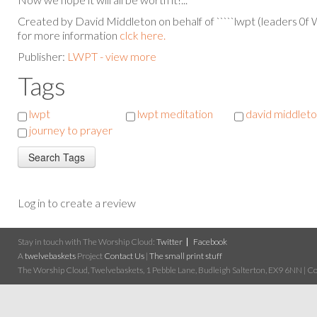
Created by David Middleton on behalf of `````lwpt (leaders 0f
for more information
clck here.
Publisher:
LWPT - view more
Tags
lwpt
lwpt meditation
david middlet
journey to prayer
Log in to create a review
Stay in touch with The Worship Cloud:
Twitter
Facebook
A
twelvebaskets
Project
Contact Us
|
The small print stuff
The Worship Cloud, Twelvebaskets, 1 Pebble Lane, Budleigh Salterton, EX9 6NN | Cop