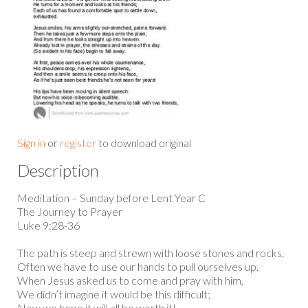
Sign in
or
register
to download original
Description
Meditation – Sunday before Lent Year C
The Journey to Prayer
Luke 9:28-36
The path is steep and strewn with loose stones and rocks.
Often we have to use our hands to pull ourselves up.
When Jesus asked us to come and pray with him,
We didn’t imagine it would be this difficult;
Now we hope it will all be worth it!...