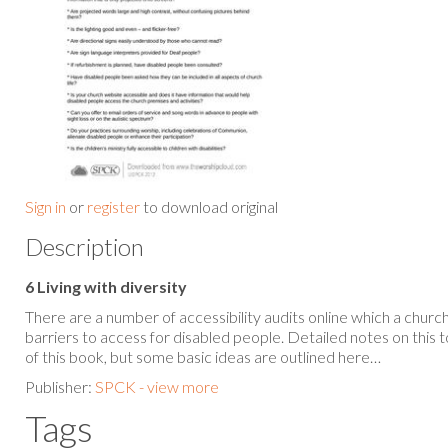
Sign in
or
register
to download original
Description
6 Living with diversity
There are a number of accessibility audits online which a churc
barriers to access for disabled people. Detailed notes on this 
of this book, but some basic ideas are outlined here…
Publisher:
SPCK - view more
Tags