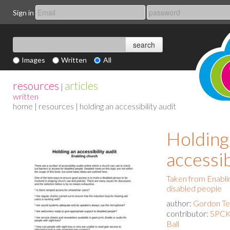
Sign in
Images
Written
All
resources
articles
|
written
home
|
resources
| holding an accessibility audit
Holding
accessib
Taken from Enablin
disabled people
author:
Gordon Tem
contributor:
SPCK 
Ball