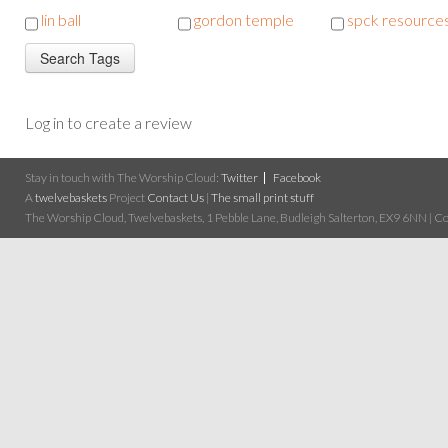
lin ball
gordon temple
spck resource
Log in to create a review
Stay in touch with The Worship Cloud:
Twitter
Facebook
A
twelvebaskets
Project
Contact Us
|
The small print stuff
The Worship Cloud, Twelvebaskets, 1 Pebble Lane, Budleigh Salterton, EX9 6NN | Cop