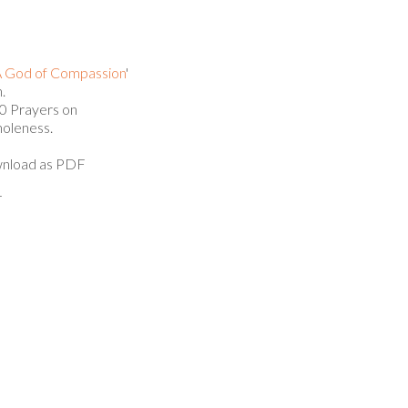
 God of Compassion
'
.
 Prayers on
oleness.
nload as PDF
T