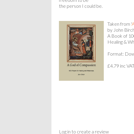
the person I could be.
Taken from '
A
by John Birch
A Book of 100
Healing & Wh
Format: Dow
£4.79 inc VA
Log in to create a review