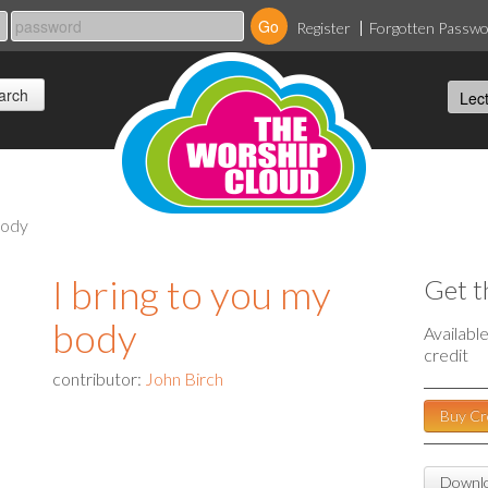
Register
Forgotten Passw
body
I bring to you my
Get t
body
Availabl
credit
contributor:
John Birch
Buy Cr
Downlo