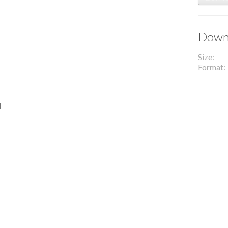
Downl
Size
Format
l