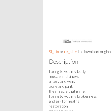
Sign in
or
register
to download origina
Description
I bring to you my body,
muscle and sinew,
artery and vein.
bone and joint,
the miracle that is me.
I bring to you my brokenness,
and ask for healing
restoration
freedom to be