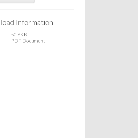
oad Information
50.6KB
PDF Document