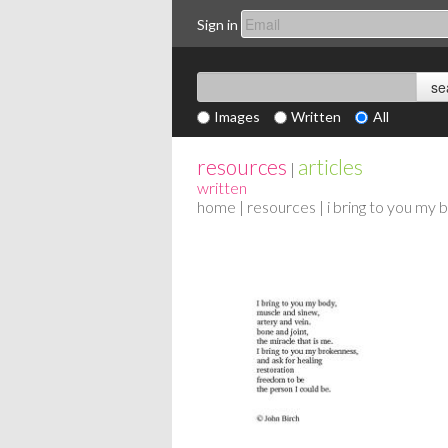
Sign in
Images
Written
All
resources
articles
|
written
home
|
resources
| i bring to you my 