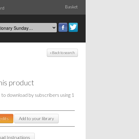
Basket
ord
« Back to search
his product
e to download by subscribers using 1
edits
Add to your library
ad Instructions