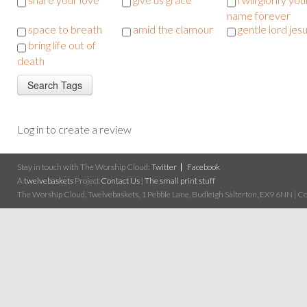
name forever
space to breath
amid the clamour
gentle lord jes
bring life out of
death
Log in to create a review
Stay in touch with The Worship Cloud:
Twitter
Facebook
A
twelvebaskets
Project
Contact Us
|
The small print stuff
The Worship Cloud, Twelvebaskets, 1 Pebble Lane, Budleigh Salterton, EX9 6NN | Cop