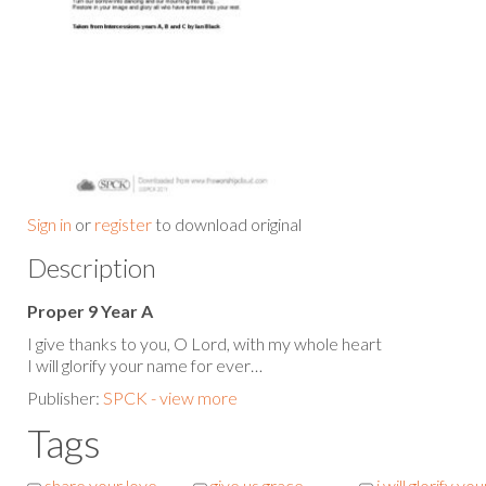
Sign in
or
register
to download original
Description
Proper 9 Year A
I give thanks to you, O Lord, with my whole heart
I will glorify your name for ever…
Publisher:
SPCK - view more
Tags
share your love
give us grace
i will glorify you