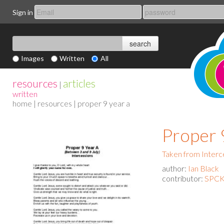
Sign in
Images
Written
All
resources
articles
|
written
home
|
resources
| proper 9 year a
Proper 
Taken from Interc
author:
Ian Black
contributor:
SPCK 