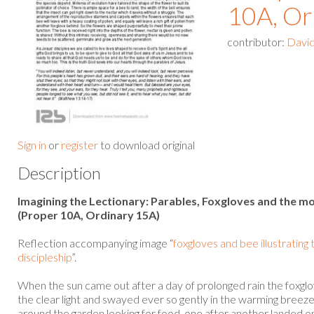
10A, Or
contributor:
David
Sign in
or
register
to download original
Description
Imagining the Lectionary: Parables, Foxgloves and the mo
(Proper 10A, Ordinary 15A)
Reflection accompanying image “
foxgloves and bee illustrating
discipleship
”.
When the sun came out after a day of prolonged rain the foxglo
the clear light and swayed ever so gently in the warming bree
around the garden looking for food, one after another landed on t