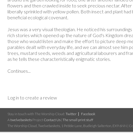
flowers and then crawled inside to seek precious nectar. Afte
liberally sprinkled with yellow pollen. Both insect and plant had
beneficial ecological covenant.
Jesus was a very visual theologian. He noticed his surrounding
rich stories which opened up the nature of God's Kingdom drea
those who would listen and make the effort to picture deep me
parables dealt with everyday life, and we can almost see him point
trees, mustard seeds, weeds and agricultural labourers and fr
as he tells these characteristically enigmatic stories.
Continues...
Log in to create a review
Stay in touch with The Worship Cloud:
Twitter
Facebook
A
twelvebaskets
Project
Contact Us
|
The small print stuff
The Worship Cloud, Twelvebaskets, 1 Pebble Lane, Budleigh Salterton, EX9 6NN | Cop