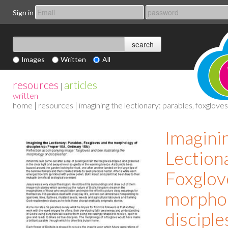
Sign in
Images
Written
All
resources
articles
|
written
home
|
resources
| imagining the lectionary: parables, foxglov
Imagini
Lectiona
Foxglov
morphol
disciple