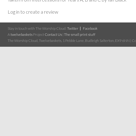
Log in to create a review
Stay in touch with The Worship Cloud:
Twitter
Facebook
A
twelvebaskets
Project
Contact Us
|
The small print stuff
The Worship Cloud, Twelvebaskets, 1 Pebble Lane, Budleigh Salterton, EX9 6NN | Cop