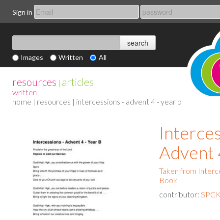
Sign in
Images
Written
All
resources
articles
|
written
home
|
resources
| intercessions - advent 4 - year b
Interces
Advent 
Taken from Interce
Book
contributor:
SPCK 