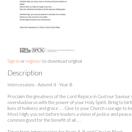
Sign in
or
register
to download original
Description
Intercessions - Advent 4 - Year B
Proclaim the greatness of the Lord Rejoice in God our Saviour
overshadow us with the power of your Holy Spirit. Bring to birt
lives of holiness and grace . . . Give to your Church courage to b
Most High, you set before leaders a vision of justice and peace
common good for the benefit of all . . .
Taken from Intercessions for Years A, B and C by Ian Black