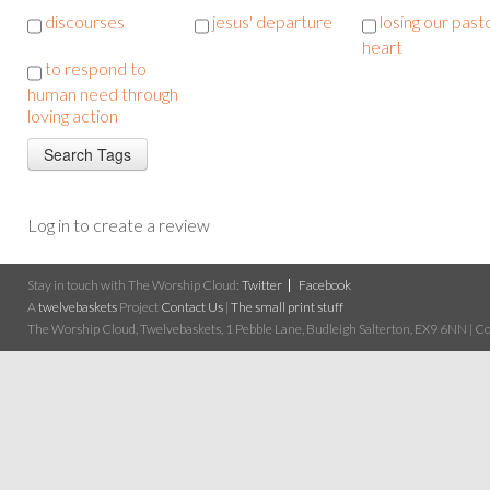
discourses
jesus' departure
losing our past
heart
to respond to
human need through
loving action
Log in to create a review
Stay in touch with The Worship Cloud:
Twitter
Facebook
A
twelvebaskets
Project
Contact Us
|
The small print stuff
The Worship Cloud, Twelvebaskets, 1 Pebble Lane, Budleigh Salterton, EX9 6NN | Cop