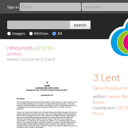
Sign in
Images
Written
All
resources
articles
|
written
home
|
resources
| 3 lent
3 Lent
Taken from journe
author:
James Woo
Pryce
contributor:
SPCK
Pryce