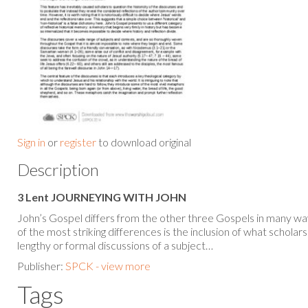
Sign in
or
register
to download original
Description
3 Lent JOURNEYING WITH JOHN
John’s Gospel differs from the other three Gospels in many way
of the most striking differences is the inclusion of what scholars 
lengthy or formal discussions of a subject…
Publisher:
SPCK - view more
Tags