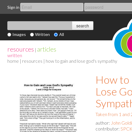
Sign in
Images
Written
All
resources
articles
|
written
home
|
resources
| how to gain and lose god's sympathy
How to 
Lose Go
Sympat
Taken from 1 and 
author:
John Gold
contributor:
SPCK 