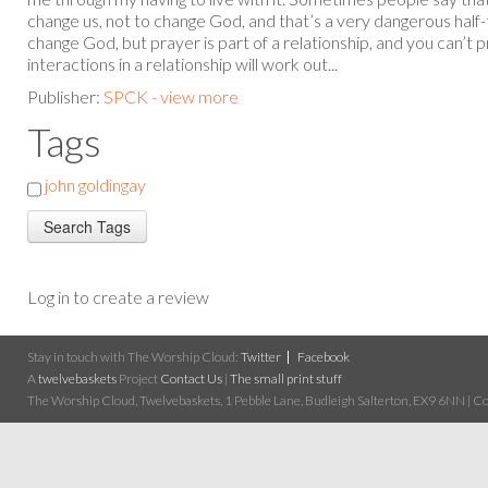
change us, not to change God, and that’s a very dangerous half-
change God, but prayer is part of a relationship, and you can’t
interactions in a relationship will work out...
Publisher:
SPCK - view more
Tags
john goldingay
Log in to create a review
Stay in touch with The Worship Cloud:
Twitter
Facebook
A
twelvebaskets
Project
Contact Us
|
The small print stuff
The Worship Cloud, Twelvebaskets, 1 Pebble Lane, Budleigh Salterton, EX9 6NN | Cop