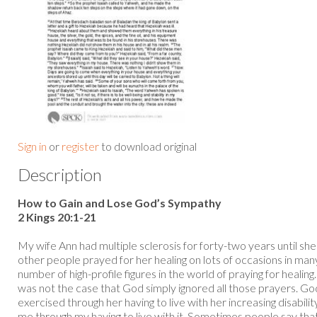
Sign in
or
register
to download original
Description
How to Gain and Lose God’s Sympathy
2 Kings 20:1-21
My wife Ann had multiple sclerosis for forty-two years until sh
other people prayed for her healing on lots of occasions in ma
number of high-profile figures in the world of praying for healing
was not the case that God simply ignored all those prayers. God
exercised through her having to live with her increasing disabil
me through my having to live with it. Sometimes people say that