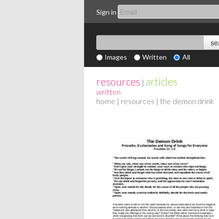
Sign in
Images
Written
All
resources
articles
|
written
home
|
resources
| the demon drink