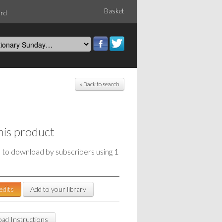
Basket
ord
« Back to search
his product
e to download by subscribers using 1
edits
Add to your library
ad Instructions