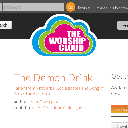
Register
Forgotten Passw
The Demon Drink
Get t
Availabl
Taken from Proverbs, Ecclesiastes and Song of
credit
Songs for Everyone
author:
John Goldingay
contributor:
SPCK - John Goldingay
Buy Cr
Downlo