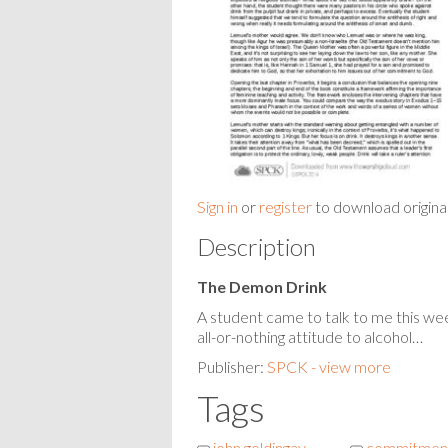
Sign in
or
register
to download origina
Description
The Demon Drink
A student came to talk to me this we
all-or-nothing attitude to alcohol…
Publisher:
SPCK - view more
Tags
john goldingay
commitment