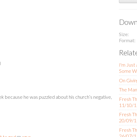
Downl
Size
Format
Relat
l
I'm Just
Some Wo
On Givin
The Man 
ek because he was puzzled about his church’s negative,
Fresh Th
11/10/1
Fresh Th
20/09/1
Fresh Th
26/07/1
 to god
agur