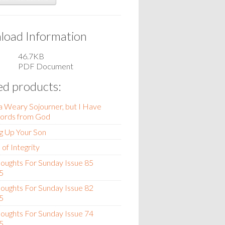
oad Information
46.7KB
PDF Document
ed products:
 a Weary Sojourner, but I Have
rds from God
g Up Your Son
of Integrity
oughts For Sunday Issue 85
5
oughts For Sunday Issue 82
5
oughts For Sunday Issue 74
5