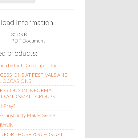
oad Information
30.0KB
PDF Document
ed products:
ation by faith: Computer studies
RCESSIONS AT FESTIVALS AND
L OCCASIONS
ESSIONS IN INFORMAL
IP AND SMALL GROUPS
I Pray?
 Christianity Makes Sense
ithfully
G FOR THOSE YOU FORGET