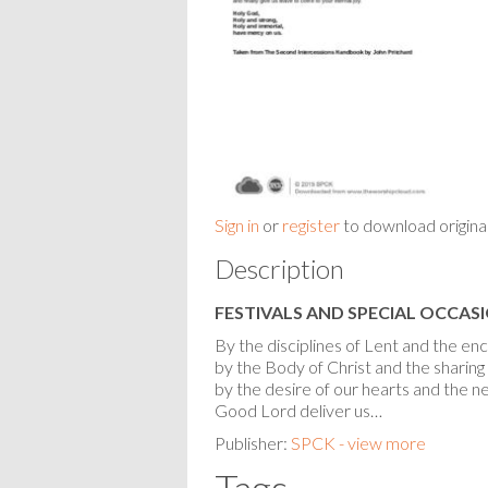
Sign in
or
register
to download origina
Description
FESTIVALS AND SPECIAL OCCAS
By the disciplines of Lent and the e
by the Body of Christ and the sharing o
by the desire of our hearts and the ne
Good Lord deliver us…
Publisher:
SPCK - view more
Tags