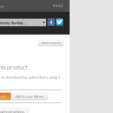
Basket
ord
« Back to search
his product
e to download by subscribers using 1
edits
Add to your library
ad Instructions