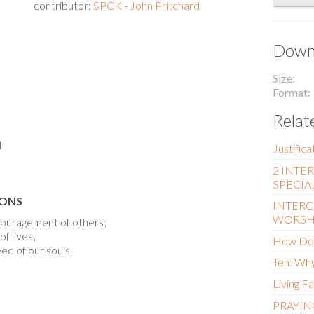
contributor:
SPCK - John Pritchard
Downl
Size
Format
Relat
l
Justific
2 INTE
SPECIA
IONS
INTERC
WORSH
ncouragement of others;
f lives;
How Do 
ed of our souls,
Ten: Why
Living Fa
PRAYIN