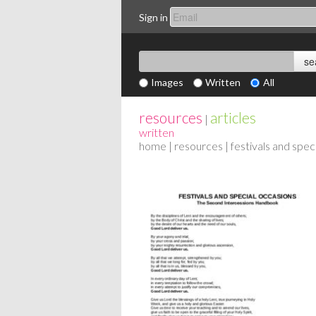
Sign in
Images
Written
All
resources
articles
|
written
home
|
resources
| festivals and spec