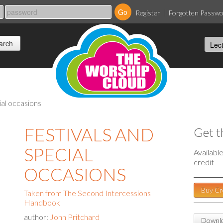
Register
Forgotten Passw
ial occasions
FESTIVALS AND
Get t
SPECIAL
Availabl
credit
OCCASIONS
Buy Cr
Taken from The Second Intercessions
Handbook
author:
John Pritchard
Downlo