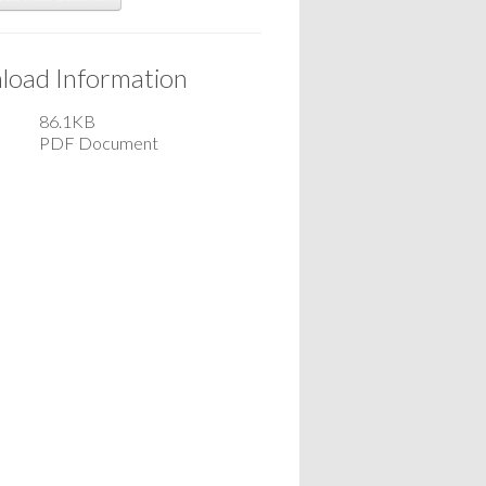
oad Information
86.1KB
PDF Document