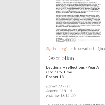
Sign in
or
register
to download origina
Description
Lectionary reflections - Year A
Ordinary Time
Proper 18
Ezekiel 33.7–11
Romans 13.8–14
Matthew 18.15–20
I suppose we can take comfort from