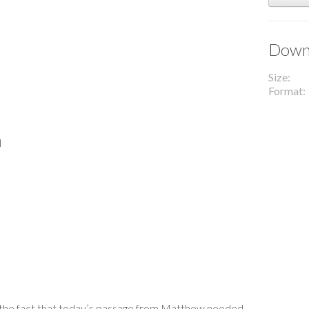
Downl
Size
Format
l
 the fact that today’s passage from Matthew needed