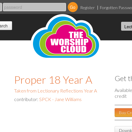
Register
Forgotten Passw
Proper 18 Year A
Get t
Availabl
Taken from Lectionary Reflections Year A
credit
contributor:
SPCK - Jane Williams
Buy Cr
Downlo