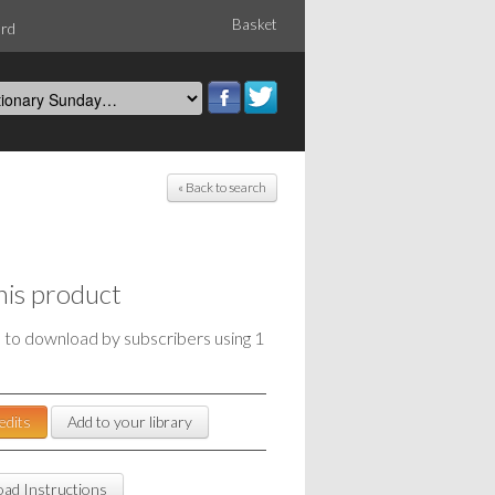
Basket
ord
« Back to search
his product
e to download by subscribers using 1
edits
Add to your library
ad Instructions