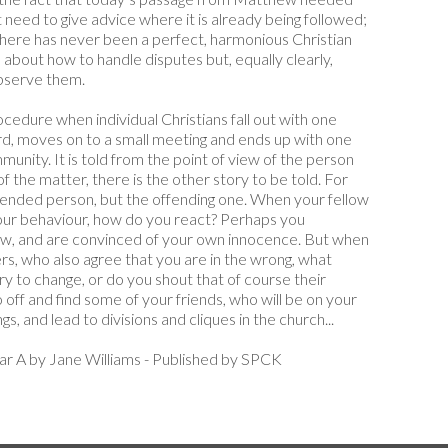
t need to give advice where it is already being followed;
there has never been a perfect, harmonious Christian
about how to handle disputes but, equally clearly,
observe them.
ocedure when individual Christians fall out with one
ord, moves on to a small meeting and ends up with one
nity. It is told from the point of view of the person
 of the matter, there is the other story to be told. For
ended person, but the offending one. When your fellow
our behaviour, how do you react? Perhaps you
view, and are convinced of your own innocence. But when
s, who also agree that you are in the wrong, what
ry to change, or do you shout that of course their
 off and find some of your friends, who will be on your
ngs, and lead to divisions and cliques in the church...
ar A by Jane Williams - Published by SPCK