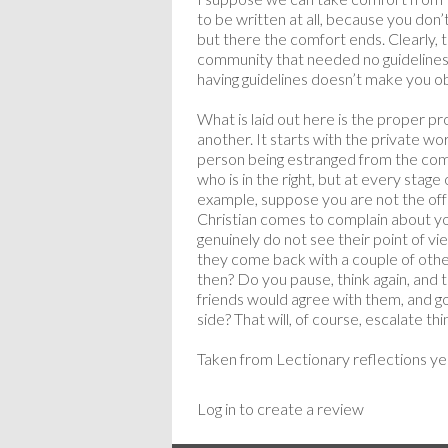
to be written at all, because you don’
but there the comfort ends. Clearly, 
community that needed no guidelines 
having guidelines doesn’t make you 
What is laid out here is the proper pr
another. It starts with the private w
person being estranged from the commu
who is in the right, but at every stage
example, suppose you are not the off
Christian comes to complain about y
genuinely do not see their point of 
they come back with a couple of other
then? Do you pause, think again, and t
friends would agree with them, and go
side? That will, of course, escalate thi
Taken from Lectionary reflections ye
Log in to create a review