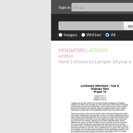
Sign in
Images
Written
All
resources
articles
|
written
home
|
resources
| proper 18 year a