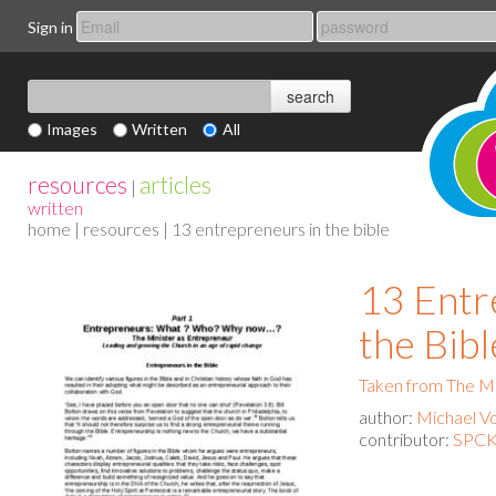
Sign in
Images
Written
All
resources
articles
|
written
home
|
resources
| 13 entrepreneurs in the bible
13 Entr
the Bibl
Taken from The Mi
author:
Michael Vo
contributor:
SPCK 