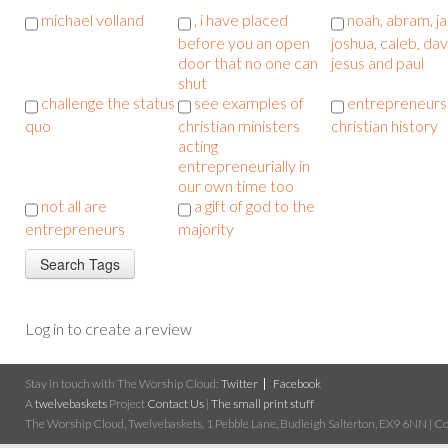
michael volland
, i have placed
noah, abram, j
before you an open
joshua, caleb, dav
door that no one can
jesus and paul
shut
challenge the status
see examples of
entrepreneurs 
quo
christian ministers
christian history
acting
entrepreneurially in
our own time too
not all are
a gift of god to the
entrepreneurs
majority
Log in to create a review
Stay in touch with The Worship Cloud:
Twitter
Facebook
A
twelvebaskets
Project
Contact Us
|
The small print stuff
The Worship Cloud, Twelvebaskets, 1 Pebble Lane, Budleigh Salterton, EX9 6NN | Cop