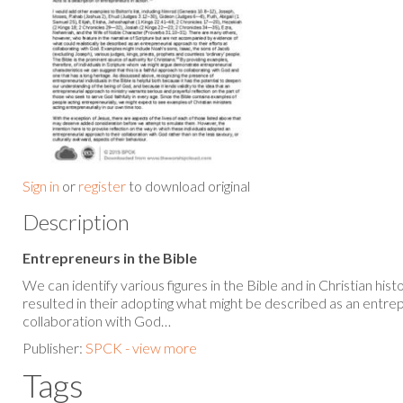
Sign in
or
register
to download original
Description
Entrepreneurs in the Bible
We can identify various figures in the Bible and in Christian his
resulted in their adopting what might be described as an entre
collaboration with God…
Publisher:
SPCK - view more
Tags