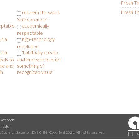
Fresh Th
Fresh Th
redeem the word
‘entrepreneur’
eptable
academically
respectable
rial
high-technology
revolution
rial
‘habitually create
ikely to
and innovate to build
one and
something of
in
recognized value’
Facebook
nt stuff
 Budleigh Salterton, EX9 6NN | Copyright 2026. All rights reserved.