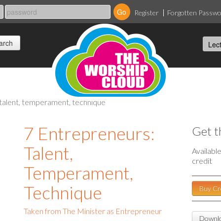
Register
Forgotten Passw
 talent, temperament, technique
7 Entrepreneurs:
Get t
Talent,
Availabl
credit
Temperament,
Technique
Buy Cr
Taken from The Minister as Entrepreneur
Downlo