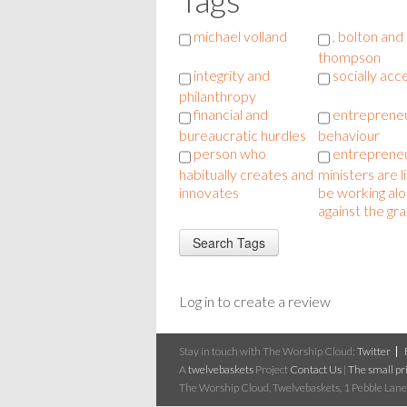
michael volland
, bolton and
thompson
integrity and
socially acc
philanthropy
financial and
entrepreneu
bureaucratic hurdles
behaviour
person who
entrepreneu
habitually creates and
ministers are l
innovates
be working al
against the gra
Log in to create a review
Stay in touch with The Worship Cloud:
Twitter
A
twelvebaskets
Project
Contact Us
|
The small pri
The Worship Cloud, Twelvebaskets, 1 Pebble Lane,