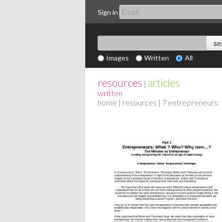
Sign in
Images
Written
All
resources
articles
|
written
home
|
resources
| 7 entrepreneurs: