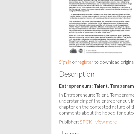
Sign in
or
register
to download origina
Description
Entrepreneurs: Talent, Temperam
In Entrepreneurs: Talent, Temperame
understanding of the entrepreneur. In 
chapter on the contested nature of 
comments about the hoped-for outco
Publisher:
SPCK - view more
Tags