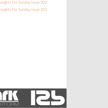
oughts For Sunday Issue 202
oughts For Sunday Issue 203