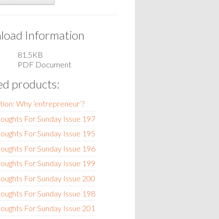
oad Information
81.5KB
PDF Document
ed products:
tion: Why ‘entrepreneur’?
oughts For Sunday Issue 197
oughts For Sunday Issue 195
oughts For Sunday Issue 196
oughts For Sunday Issue 199
oughts For Sunday Issue 200
oughts For Sunday Issue 198
oughts For Sunday Issue 201