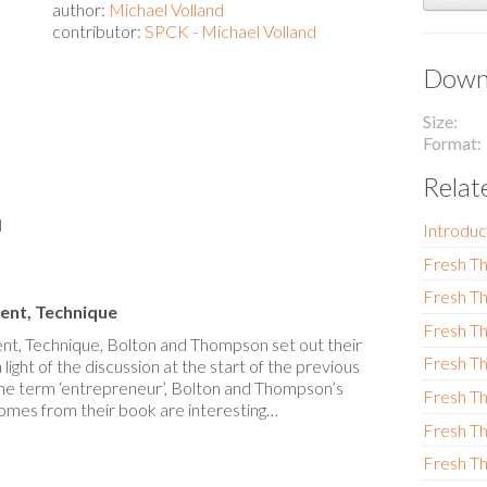
author:
Michael Volland
contributor:
SPCK - Michael Volland
Downl
Size
Format
Relat
l
Introduc
Fresh Th
Fresh Th
ent, Technique
Fresh Th
nt, Technique, Bolton and Thompson set out their
Fresh Th
light of the discussion at the start of the previous
the term ‘entrepreneur’, Bolton and Thompson’s
Fresh Th
mes from their book are interesting…
Fresh Th
Fresh Th