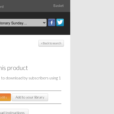
Basket
ord
« Back to search
his product
e to download by subscribers using 1
edits
Add to your library
ad Instructions