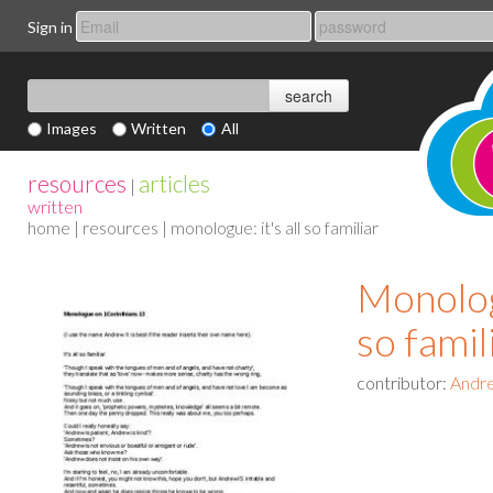
Sign in
Images
Written
All
resources
articles
|
written
home
|
resources
| monologue: it's all so familiar
Monologu
so famil
contributor:
Andre