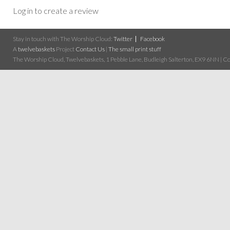
Log in to create a review
Stay in touch with The Worship Cloud:
Twitter
Facebook
A
twelvebaskets
Project
Contact Us
|
The small print stuff
The Worship Cloud, Twelvebaskets, 1 Pebble Lane, Budleigh Salterton, EX9 6NN | Cop