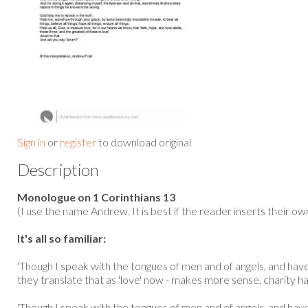
Sign in
or
register
to download original
Description
Monologue on 1 Corinthians 13
(I use the name Andrew. It is best if the reader inserts their o
It's all so familiar:
'Though I speak with the tongues of men and of angels, and have 
they translate that as 'love' now - makes more sense, charity ha
'Though I speak with the tongues of men and of angels, and ha