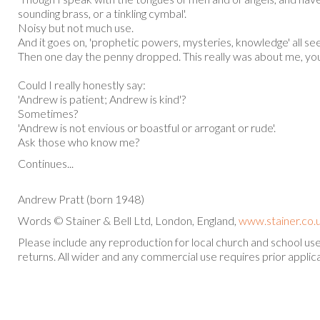
sounding brass, or a tinkling cymbal'.
Noisy but not much use.
And it goes on, 'prophetic powers, mysteries, knowledge' all se
Then one day the penny dropped. This really was about me, yo
Could I really honestly say:
'Andrew is patient; Andrew is kind'?
Sometimes?
'Andrew is not envious or boastful or arrogant or rude'.
Ask those who know me?
Continues...
Andrew Pratt (born 1948)
Words © Stainer & Bell Ltd, London, England,
www.stainer.co.
Please include any reproduction for local church and school u
returns. All wider and any commercial use requires prior applica