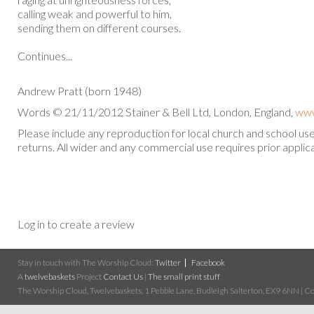
calling weak and powerful to him,
sending them on different courses.
Continues...
Andrew Pratt (born 1948)
Words © 21/11/2012 Stainer & Bell Ltd, London, England,
www
Please include any reproduction for local church and school u
returns. All wider and any commercial use requires prior applica
Log in to create a review
Stay in touch with The Worship Cloud:
Twitter
Facebook
A
twelvebaskets
Project
Contact Us
|
The small print stuff
The Worship Cloud, Twelvebaskets, 1 Pebble Lane, Budleigh Salterton, EX9 6NN | Cop