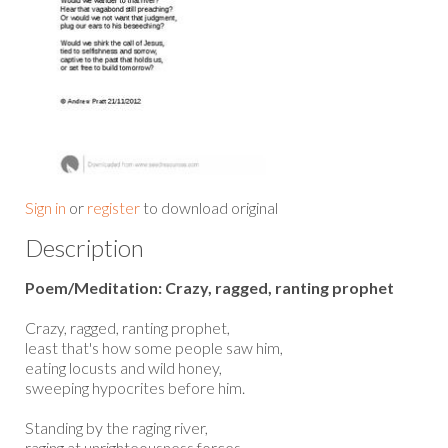
Sign in
or
register
to download original
Description
Poem/Meditation: Crazy, ragged, ranting prophet
Crazy, ragged, ranting prophet,
least that's how some people saw him,
eating locusts and wild honey,
sweeping hypocrites before him.
Standing by the raging river,
raging at unrighteousness forces,