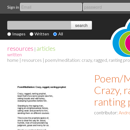
Sign in
Images
Written
All
resources
articles
|
written
home
|
resources
| poem/meditation: crazy, ragged, ranting pr
Poem/Me
Crazy, r
ranting
contributor:
Andre