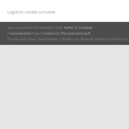
Log in to create a review
Stay in touch with The Worship Cloud:
Twitter
Facebook
A
twelvebaskets
Project
Contact Us
|
The small print stuff
The Worship Cloud, Twelvebaskets, 1 Pebble Lane, Budleigh Salterton, EX9 6NN | Cop