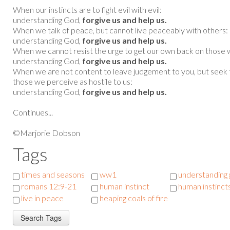
When our instincts are to fight evil with evil:
understanding God,
forgive us and help us.
When we talk of peace, but cannot live peaceably with others:
understanding God,
forgive us and help us.
When we cannot resist the urge to get our own back on those 
understanding God,
forgive us and help us.
When we are not content to leave judgement to you, but seek t
those we perceive as hostile to us:
understanding God,
forgive us and help us.
Continues...
©Marjorie Dobson
Tags
times and seasons
ww1
understanding
romans 12:9-21
human instinct
human instinct
live in peace
heaping coals of fire