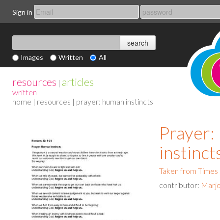
Sign in
Images
Written
All
resources
articles
|
written
home
|
resources
| prayer: human instincts
Prayer
instinct
Taken from Times
contributor:
Marjo