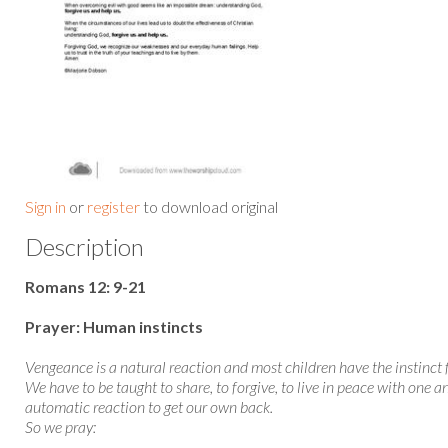
Sign in
or
register
to download original
Description
Romans 12: 9-21
Prayer: Human instincts
Vengeance is a natural reaction and most children have the instinct 
We have to be taught to share, to forgive, to live in peace with one a
automatic reaction to get our own back.
So we pray: