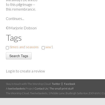
to this pilgrimage –
this remembrance.
Continues...
©Marjorie Dobson
Tags
times and seasons
ww1
Log in to create a review
Stay in touch with The Worship Cloud:
Twitter
Facebook
A
twelvebaskets
Project
Contact Us
|
The small print stuff
The Worship Cloud, Twelvebaskets, 1 Pebble Lane, Budleigh Salterton, EX9 6NN | Cop