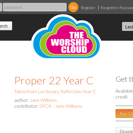
Register
Forgotten Passw
Proper 22 Year C
Get t
Availabl
Taken from Lectionary Reflection Year C
credit
author:
Jane Williams
contributor:
SPCK - Jane Williams
Buy Cr
Downlo