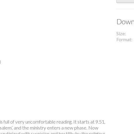
Downl
Size
Format
l
s full of very uncomfortable reading. It starts at 9.51,
usalem’, and the ministry enters a new phase. Now
rutinized with suspicion and hostility by the religious