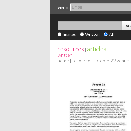
Sign in
Images
Written
All
resources
articles
|
written
home
|
resources
| proper 22 year c