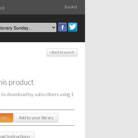
Basket
ord
« Back to search
his product
e to download by subscribers using 1
edits
Add to your library
ad Instructions