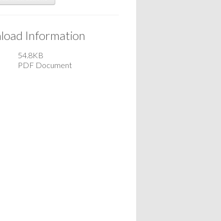
oad Information
54.8KB
PDF Document