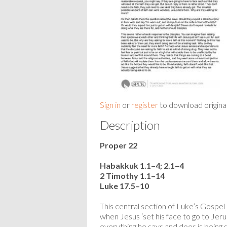
Sign in
or
register
to download origina
Description
Proper 22
Habakkuk 1.1–4; 2.1–4
2 Timothy 1.1–14
Luke 17.5–10
This central section of Luke’s Gospel i
when Jesus ‘set his face to go to Jer
everything he says and does is being sc