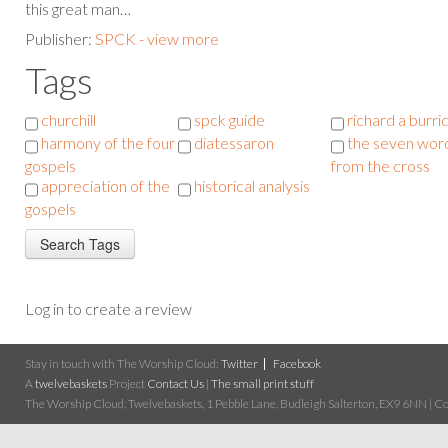
this great man…
Publisher:
SPCK - view more
Tags
churchill
spck guide
richard a burri
harmony of the four
diatessaron
the seven wor
gospels
from the cross
appreciation of the
historical analysis
gospels
Log in to create a review
Stay in touch with The Worship Cloud:
Twitter
Facebook
A
twelvebaskets
Project
Contact Us
|
The small print stuff
The Worship Cloud, Twelvebaskets, 1 Pebble Lane, Budleigh Salterton, EX9 6NN | Cop