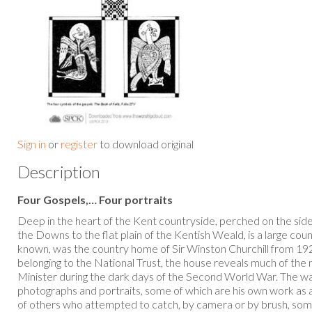
Sign in
or
register
to download original
Description
Four Gospels,… Four portraits
Deep in the heart of the Kent countryside, perched on the side o
the Downs to the flat plain of the Kentish Weald, is a large count
known, was the country home of Sir Winston Churchill from 192
belonging to the National Trust, the house reveals much of the
Minister during the dark days of the Second World War. The wa
photographs and portraits, some of which are his own work as 
of others who attempted to catch, by camera or by brush, some