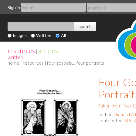
Sign in
Images
Written
All
resources
articles
|
written
home
|
resources
| four gospels,... four portraits
Four Gos
Portrait
Taken from Four G
author:
Richard A 
contributor:
SPCK 