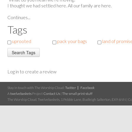
I thought we had settled here. All our family are here.
Continues...
Tags
uprooted
pack your bags
land of promis
Log in to create a review
Stay in touch with The Worship Cloud:
Twitter
Facebook
A
twelvebaskets
Project
Contact Us
|
The small print stuff
The Worship Cloud, Twelvebaskets, 1 Pebble Lane, Budleigh Salterton, EX9 6NN | Cop