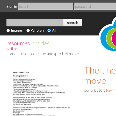
Sign in
Images
Written
All
resources
articles
|
written
home
|
resources
| the unexpected move
The une
move
contributor:
Rev. 