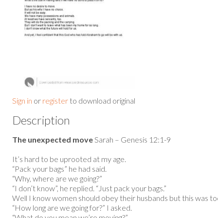
Sign in
or
register
to download original
Description
The unexpected move
Sarah – Genesis 12:1-9
It’s hard to be uprooted at my age.
“Pack your bags” he had said.
“Why, where are we going?”
“I don’t know”, he replied. “Just pack your bags.”
Well I know women should obey their husbands but this was t
“How long are we going for?” I asked.
“What do you mean we’re moving?”