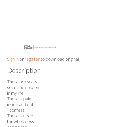
Sign in
or
register
to download original
Description
There are scars
seen and unseen
in my life.
There is pain
inside and out
I confess.
There is need
for wholeness
and peace.