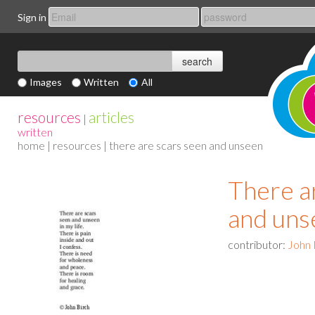
Sign in
Images
Written
All
resources
articles
|
written
home
|
resources
| there are scars seen and unseen
There a
and uns
contributor:
John 