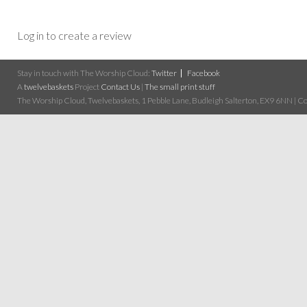
Log in to create a review
Stay in touch with The Worship Cloud:
Twitter
Facebook
A
twelvebaskets
Project
Contact Us
|
The small print stuff
The Worship Cloud, Twelvebaskets, 1 Pebble Lane, Budleigh Salterton, EX9 6NN | Cop