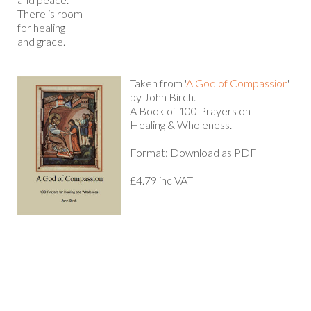
There is room
for healing
and grace.
Taken from '
A God of Compassion
'
by John Birch.
A Book of 100 Prayers on
Healing & Wholeness.
Format: Download as PDF
£4.79 inc VAT