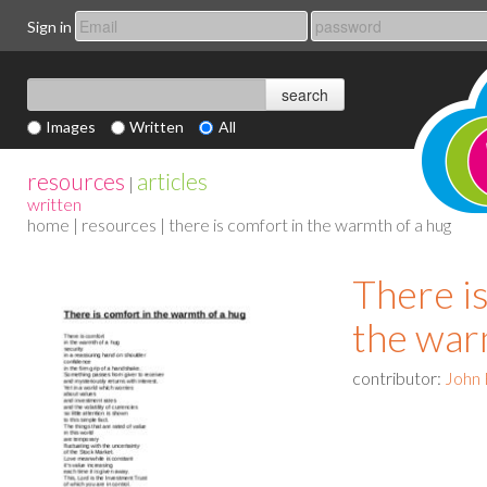
Sign in
Images
Written
All
resources
articles
|
written
home
|
resources
| there is comfort in the warmth of a hug
There i
the war
contributor:
John 