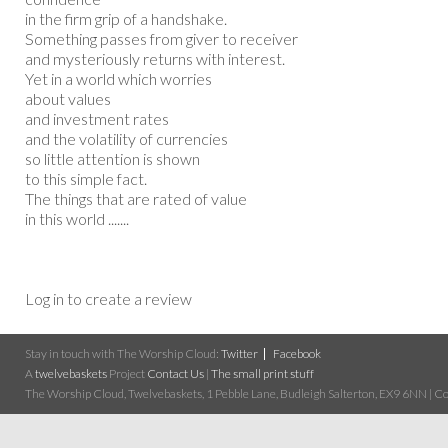
in the firm grip of a handshake.
Something passes from giver to receiver
and mysteriously returns with interest.
Yet in a world which worries
about values
and investment rates
and the volatility of currencies
so little attention is shown
to this simple fact.
The things that are rated of value
in this world .......
Log in to create a review
Stay in touch with The Worship Cloud:
Twitter
Facebook
A
twelvebaskets
Project
Contact Us
|
The small print stuff
The Worship Cloud, Twelvebaskets, 1 Pebble Lane, Budleigh Salterton, EX9 6NN | Cop