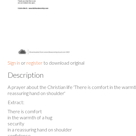
Sign in
or
register
to download original
Description
A prayer about the Christian life 'There is comfort in the warmth
reassuring hand on shoulder'
Extract:
There is comfort
in the warmth of a hug
security
in a reassuring hand on shoulder
confidence