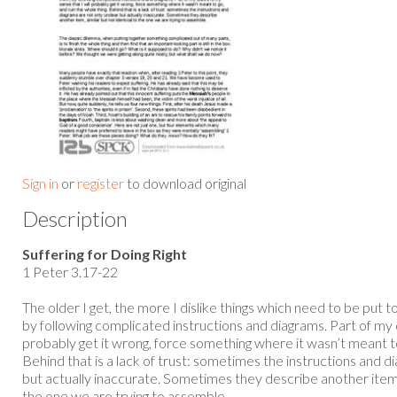
Sign in
or
register
to download original
Description
Suffering for Doing Right
1 Peter 3.17-22
The older I get, the more I dislike things which need to be put 
by following complicated instructions and diagrams. Part of my di
probably get it wrong, force something where it wasn’t meant to
Behind that is a lack of trust: sometimes the instructions and d
but actually inaccurate. Sometimes they describe another item, 
the one we are trying to assemble...