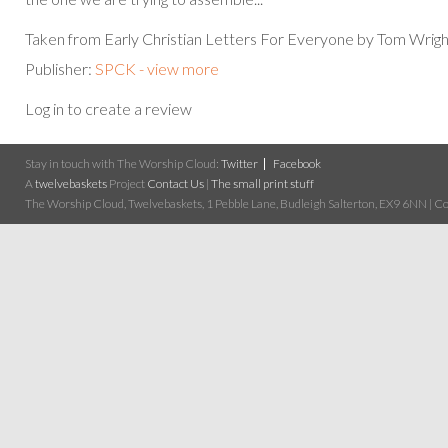
Taken from Early Christian Letters For Everyone by Tom Wrigh
Publisher:
SPCK - view more
Log in to create a review
Stay in touch with The Worship Cloud:
Twitter
Facebook
A
twelvebaskets
Project
Contact Us
|
The small print stuff
The Worship Cloud, Twelvebaskets, 1 Pebble Lane, Budleigh Salterton, EX9 6NN | Cop