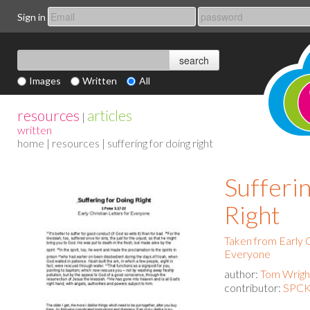
Sign in
Images
Written
All
resources
articles
|
written
home
|
resources
| suffering for doing right
Sufferi
Right
Taken from Early C
Everyone
author:
Tom Wrigh
contributor:
SPCK 