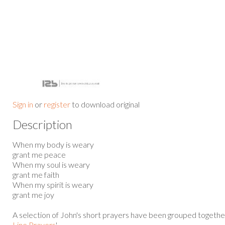
Sign in
or
register
to download original
Description
When my body is weary
grant me peace
When my soul is weary
grant me faith
When my spirit is weary
grant me joy
A selection of John's short prayers have been grouped together
Line Prayers
'.