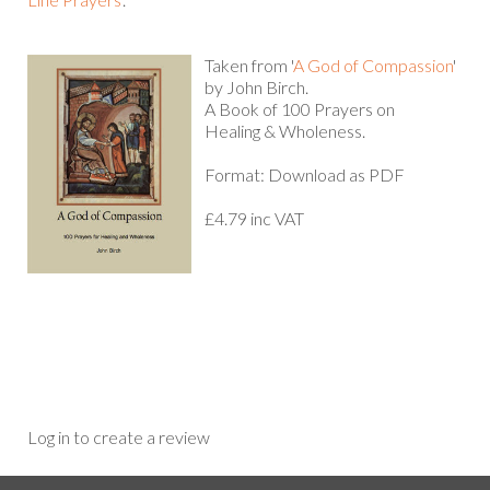
Taken from '
A God of Compassion
'
by John Birch.
A Book of 100 Prayers on
Healing & Wholeness.
Format: Download as PDF
£4.79 inc VAT
Log in to create a review