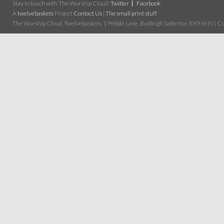
Stay in touch with The Worship Cloud:
Twitter
Facebook
A
twelvebaskets
Project
Contact Us
|
The small print stuff
The Worship Cloud, Twelvebaskets, 1 Pebble Lane, Budleigh Salterton, EX9 6NN | Cop