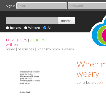
Sign in
Images
Written
All
resources
articles
|
written
home
|
resources
| when my body is weary
When my
weary
contributor:
John 