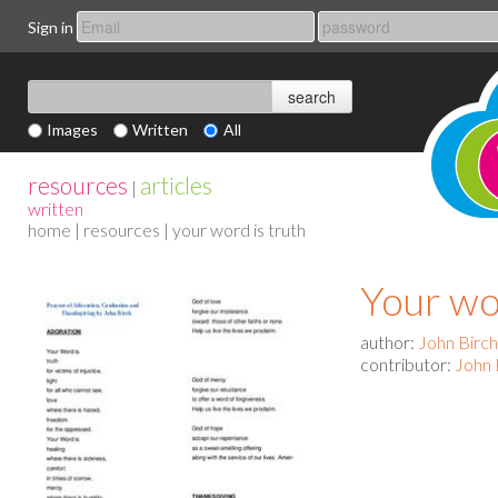
Sign in
Images
Written
All
resources
articles
|
written
home
|
resources
| your word is truth
Your wo
author:
John Birch
contributor:
John 