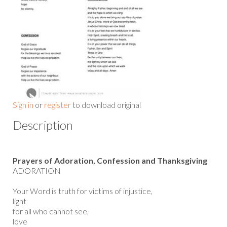
Sign in
or
register
to download original
Description
Prayers of Adoration, Confession and Thanksgiving
ADORATION
Your Word is truth for victims of injustice,
light
for all who cannot see,
love