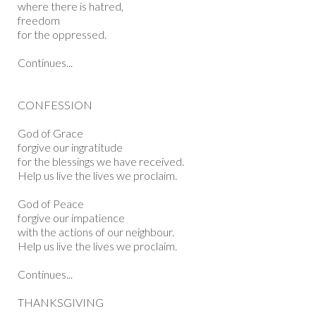
where there is hatred,
freedom
for the oppressed.
Continues...
CONFESSION
God of Grace
forgive our ingratitude
for the blessings we have received.
Help us live the lives we proclaim.
God of Peace
forgive our impatience
with the actions of our neighbour.
Help us live the lives we proclaim.
Continues...
THANKSGIVING