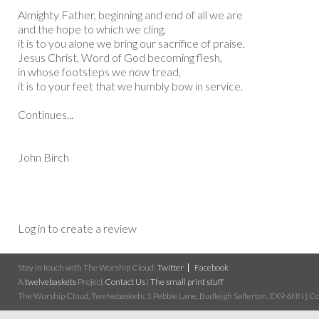
Almighty Father, beginning and end of all we are
and the hope to which we cling,
it is to you alone we bring our sacrifice of praise.
Jesus Christ, Word of God becoming flesh,
in whose footsteps we now tread,
it is to your feet that we humbly bow in service.
Continues...
John Birch
Log in to create a review
Stay in touch with The Worship Cloud:
Twitter
Facebook
A
twelvebaskets
Project
Contact Us
|
The small print stuff
The Worship Cloud, Twelvebaskets, 1 Pebble Lane, Budleigh Salterton, EX9 6NN | Cop