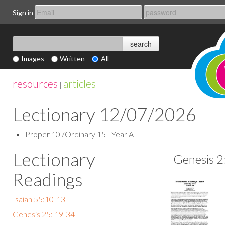
Sign in
Images
Written
All
resources
articles
|
Lectionary 12/07/2026
Proper 10 /Ordinary 15 - Year A
Lectionary
Genesis 2
Readings
Isaiah 55:10-13
Genesis 25: 19-34