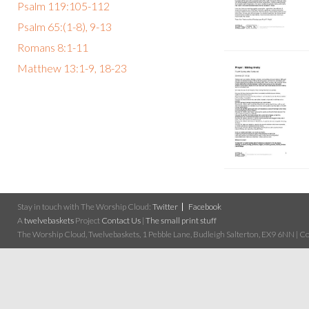
Psalm 119:105-112
Psalm 65:(1-8), 9-13
Romans 8:1-11
Matthew 13:1-9, 18-23
Stay in touch with The Worship Cloud:
Twitter
Facebook
A
twelvebaskets
Project
Contact Us
|
The small print stuff
The Worship Cloud, Twelvebaskets, 1 Pebble Lane, Budleigh Salterton, EX9 6NN | Cop