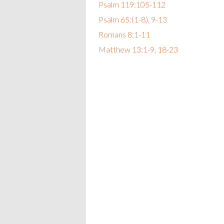
Psalm 119:105-112
Psalm 65:(1-8), 9-13
Romans 8:1-11
Matthew 13:1-9, 18-23