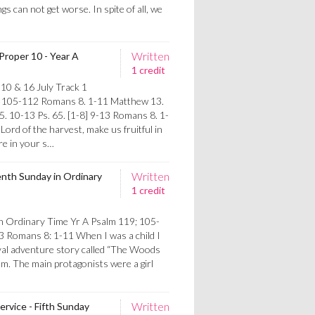
ngs can not get worse. In spite of all, we
Written
Proper 10 - Year A
1 credit
10 & 16 July Track 1
. 105-112 Romans 8. 1-11 Matthew 13.
5. 10-13 Ps. 65. [1-8] 9-13 Romans 8. 1-
ord of the harvest, make us fruitful in
re in your s…
Written
enth Sunday in Ordinary
1 credit
n Ordinary Time Yr A Psalm 119; 105-
3 Romans 8: 1-11 When I was a child I
eval adventure story called “The Woods
m. The main protagonists were a girl
Written
ervice - Fifth Sunday