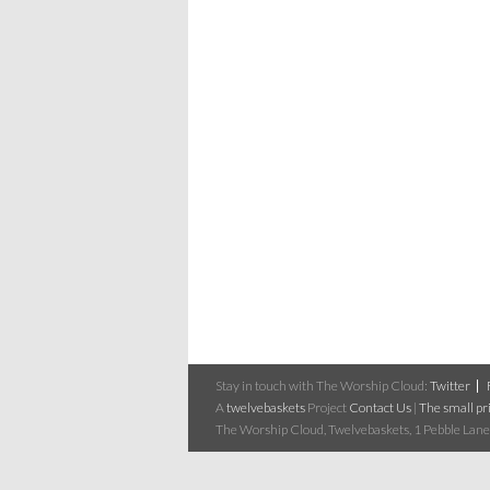
Stay in touch with The Worship Cloud:
Twitter
A
twelvebaskets
Project
Contact Us
|
The small pri
The Worship Cloud, Twelvebaskets, 1 Pebble Lane,