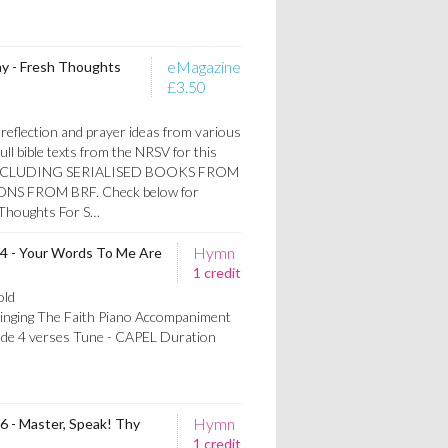
eMagazine
y - Fresh Thoughts
£3.50
reflection and prayer ideas from various
ull bible texts from the NRSV for this
W INCLUDING SERIALISED BOOKS FROM
S FROM BRF. Check below for
h Thoughts For S…
Hymn
64 - Your Words To Me Are
1 credit
old
Singing The Faith Piano Accompaniment
lude 4 verses Tune - CAPEL Duration
Hymn
66 - Master, Speak! Thy
1 credit