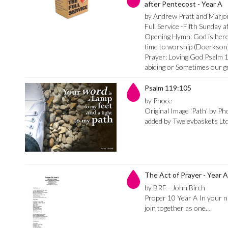
after Pentecost - Year A
by Andrew Pratt and Marj
Full Service -Fifth Sunday 
Opening Hymn: God is here 
time to worship (Doerkson)
Prayer: Loving God Psalm 
abiding or Sometimes our 
Psalm 119:105
by Phoce
Original Image 'Path' by Ph
added by Twelevbaskets Lt
The Act of Prayer - Year A
by BRF - John Birch
Proper 10 Year A In your n
join together as one…