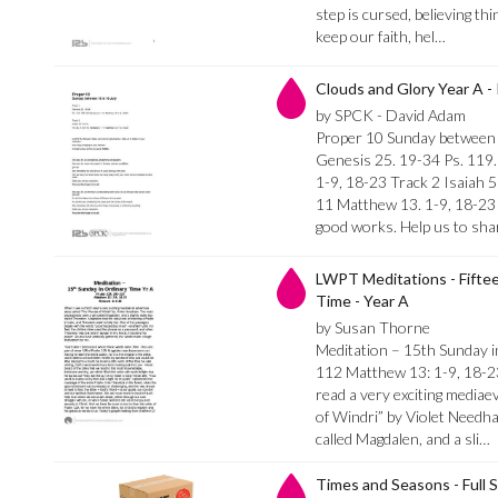
step is cursed, believing thi
keep our faith, hel…
Clouds and Glory Year A - 
by SPCK - David Adam
Proper 10 Sunday between 
Genesis 25. 19-34 Ps. 119
1-9, 18-23 Track 2 Isaiah 5
11 Matthew 13. 1-9, 18-23 L
good works. Help us to sha
LWPT Meditations - Fifte
Time - Year A
by Susan Thorne
Meditation – 15th Sunday i
112 Matthew 13: 1-9, 18-2
read a very exciting media
of Windri” by Violet Needha
called Magdalen, and a sli…
Times and Seasons - Full S