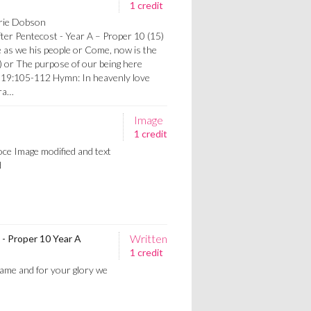
1 credit
orie Dobson
after Pentecost - Year A – Proper 10 (15)
as we his people or Come, now is the
 or The purpose of our being here
119:105-112 Hymn: In heavenly love
gra…
Image
1 credit
oce Image modified and text
d
Written
 - Proper 10 Year A
1 credit
ame and for your glory we