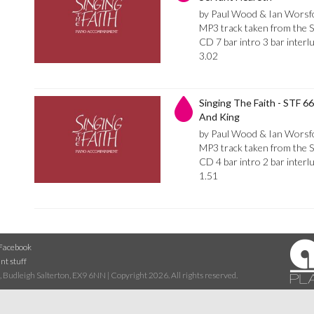
by Paul Wood & Ian Worsf
MP3 track taken from the 
CD 7 bar intro 3 bar inte
3.02
Singing The Faith - STF 6
And King
by Paul Wood & Ian Worsf
MP3 track taken from the 
CD 4 bar intro 2 bar inter
1.51
Facebook
nt stuff
 Budleigh Salterton, EX9 6NN | Copyright 2026. All rights reserved.