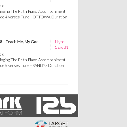
old
Singing The Faith Piano Accompaniment
rlude 4 verses Tune - OTTOWA Duration
Hymn
68 - Teach Me, My God
1 credit
old
Singing The Faith Piano Accompaniment
lude 5 verses Tune - SANDYS Duration