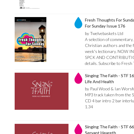
Fresh Thoughts For Sunda
For Sunday Issue 176
by Twelvebaskets Ltd
A selection of commentary, 
Christian authors and the f
week's lectionary. NO
SPCK AND CONTRIBUTION
details. Subscribe to Fres
Singing The Faith - STF 1
Life And Health
by Paul Wood & Ian Worsf
MP3 track taken from the 
CD 4 bar intro 2 bar inter
1.34
Singing The Faith - STF 6
Servant Heareth