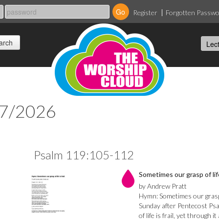
Register
Forgotten Passw
07/2026
Psalm 119:105-112
Sometimes our grasp of life 
by Andrew Pratt
Hymn: Sometimes our grasp o
Sunday after Pentecost Ps
of life is frail, yet through i