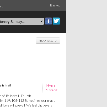
Basket
ord
« Back to search
Hymn
is frail
1 credit
f life is frail Fourth
alm 119: 105-112 Sometimes our grasp
t all love will prevail. We feel that every