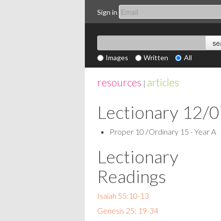
Sign in
Images
Written
All
resources
articles
|
Lectionary 12/
Proper 10 /Ordinary 15 - Year A
Lectionary
Readings
Isaiah 55:10-13
Genesis 25: 19-34