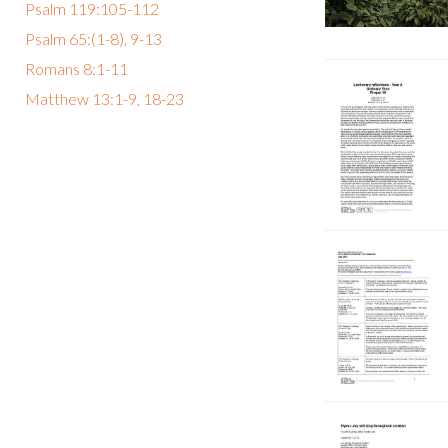
Psalm 119:105-112
Psalm 65:(1-8), 9-13
Romans 8:1-11
Matthew 13:1-9, 18-23