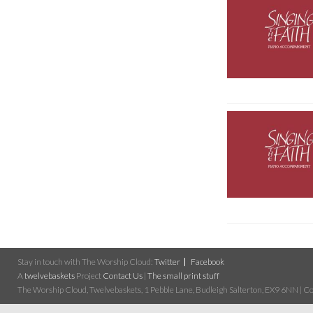
Stay in touch with The Worship Cloud:
Twitter
Facebook
A
twelvebaskets
Project
Contact Us
|
The small print stuff
The Worship Cloud, Twelvebaskets, 1 Pebble Lane, Budleigh Salterton, EX9 6NN | Cop