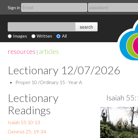
Sign in
Images
Written
All
resources
articles
|
Lectionary 12/07/2026
Proper 10 /Ordinary 15 - Year A
Lectionary
Isaiah 55
Readings
Isaiah 55:10-13
Genesis 25: 19-34